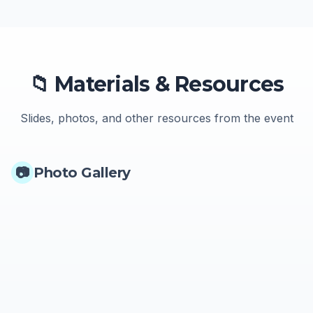
📁 Materials & Resources
Slides, photos, and other resources from the event
📷
Photo Gallery