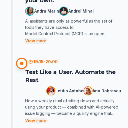
your own.
Andra Marin
Andrei Mihai
AI assistants are only as powerful as the set of
tools they have access to.
Model Context Protocol (MCP) is an open
protocol for connecting your agent to external
View more
systems, databases, APIs, internal tools, or custom
scripts — without being locked into a single
ecosystem or client (e.g., Cursor, Claude, Codex).
🕐
19:15-20:00
In this presentation we clarify what MCP is, in
Test Like a User. Automate the
which scenarios it brings value, the risks that can
arise, and when an MCP is not necessarily the best
Rest
solution. We then walk through the essential steps
to design and deliver your own MCP server, so
Letitia Antohe
Ana Dobrescu
your team can extend the agent's toolbox in a
How a weekly ritual of sitting down and actually
controlled way.
using your product — combined with AI-powered
Whether you're a tester, developer, or manager,
issue logging — became a quality engine that
you'll leave with a clear understanding of the MCP
never sleeps.
View more
ecosystem and, perhaps, your first ideas for your
They say you can't feel a user's pain from a
own tool.