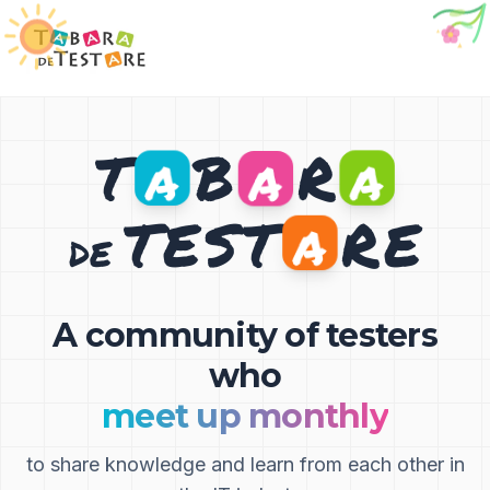
🐞
T
B
R
A
A
A
T
E
S
T
R
E
A
DE
A community of testers
who
meet up monthly
to share knowledge and learn from each other in