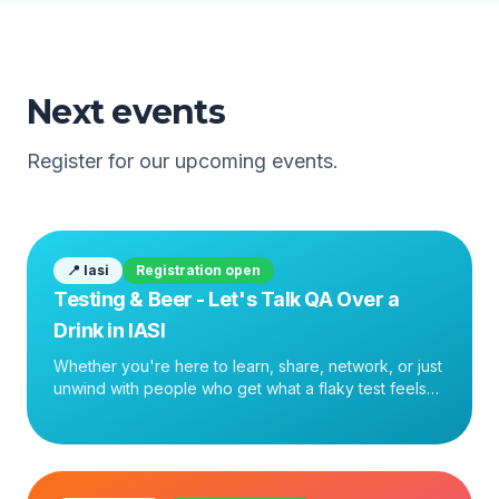
Next events
Register for our upcoming events.
📍
Iasi
Registration open
Testing & Beer - Let's Talk QA Over a
Drink in IASI
Whether you're here to learn, share, network, or just
unwind with people who get what a flaky test feels
like — come join us. See you there.