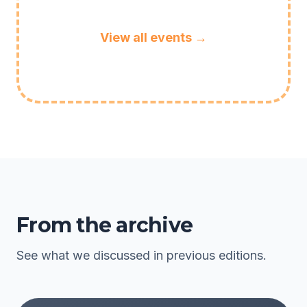
View all events →
From the archive
See what we discussed in previous editions.