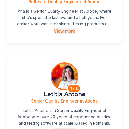
and values clarity over filler.
Software Quality Engineer at Adobe
Ana is a Senior Quality Engineer at Adobe, where
she’s spent the last two and a half years. Her
earlier work was in banking—testing products and
integration flows—so moving to Adobe Express
View more
meant a shift to an in-house product and a
different rhythm from outsourced testing teams.
After two years on Express, she’s clearer than
ever that strong products come from people
working closely together, not from process alone.
Away from work, she likes exploring new places
with her family and is keen on making new
experiences.
Talk
Letitia Antohe
Senior Quality Engineer at Adobe
Letitia Antohe is a Senior Quality Engineer at
Adobe with over 20 years of experience building
and testing software at scale. Based in Romania,