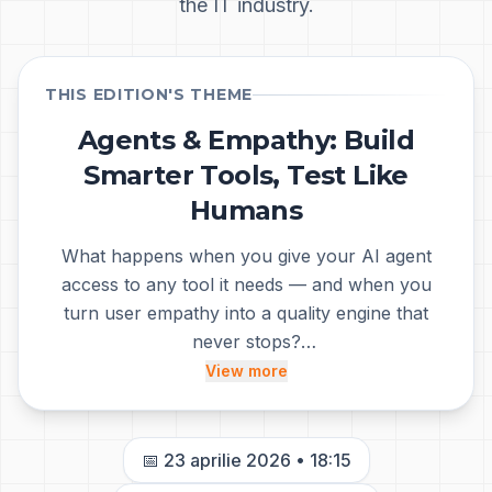
the IT industry.
THIS EDITION'S THEME
Agents & Empathy: Build
Tabăra de Testare
Smarter Tools, Test Like
Humans
What happens when you give your AI agent
access to any tool it needs — and when you
turn user empathy into a quality engine that
never stops?
At this meetup we explore two sides of the
View more
same coin: how to extend AI agent capabilities
through Model Context Protocol (MCP), and
how to combine authentic manual testing —
📅
23 aprilie 2026
•
18:15
where you truly feel the user's experience —