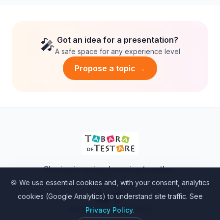
substitute for our analytical minds.
Got an idea for a presentation?
🎤
A safe space for any experience level
Propose a topic →
Sharing is caring. Learning together.
🍪 We use essential cookies and, with your consent, analytics
cookies (Google Analytics) to understand site traffic. See
About Us
•
Privacy Policy
Privacy Policy
.