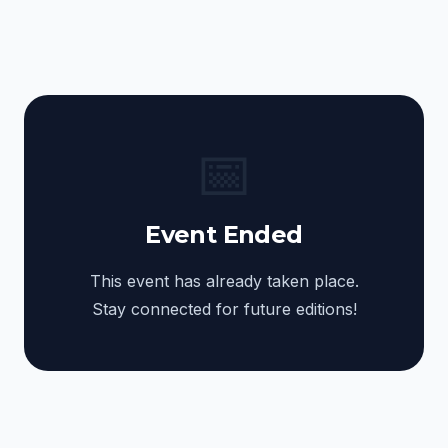
📅
Event Ended
This event has already taken place.
Stay connected for future editions!