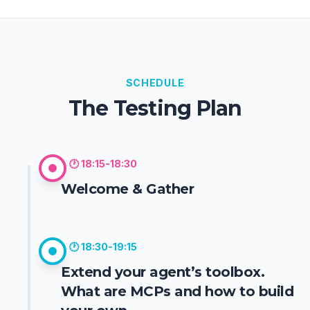
and scalable solutions.
His passion for technology goes beyond
professional work; he is always eager to
experiment with new tools, explore emerging tech
(like Quantum Computing), and to discuss
innovative ideas and real-world applications.
SCHEDULE
The Testing Plan
🕐
18:15-18:30
Welcome & Gather
🕐
18:30-19:15
Extend your agent’s toolbox.
What are MCPs and how to build