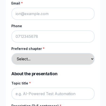
Email
*
Phone
Preferred chapter
*
About the presentation
Topic title
*
Description (3-5 sentences)
*