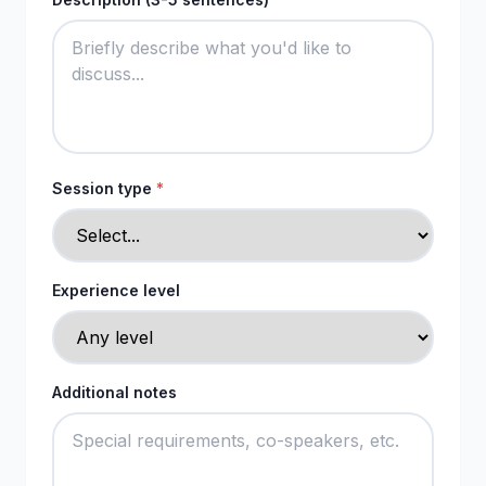
Session type
*
Experience level
Additional notes