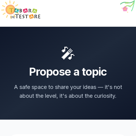
🐞
🎤
Propose a topic
A safe space to share your ideas — it's not
about the level, it's about the curiosity.