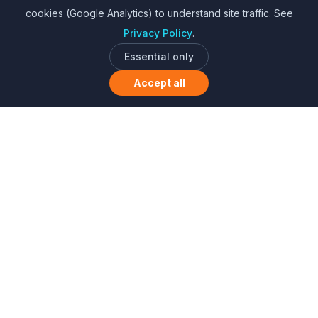
cookies (Google Analytics) to understand site traffic. See
Privacy Policy
.
Essential only
Accept all
Sharing is caring. Learning together.
About Us
•
Privacy Policy