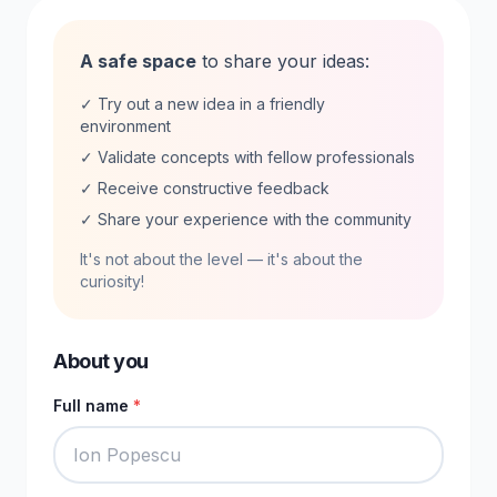
A safe space
to share your ideas:
✓ Try out a new idea in a friendly
environment
✓ Validate concepts with fellow professionals
✓ Receive constructive feedback
✓ Share your experience with the community
It's not about the level — it's about the
curiosity!
About you
Full name
*