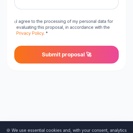
I agree to the processing of my personal data for
evaluating this proposal, in accordance with the
Privacy Policy
. *
Submit proposal 🚀
🍪 We use essential cookies and, with your consent, analytics